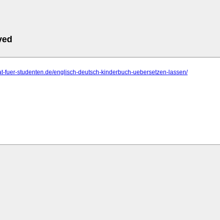
ved
orat-fuer-studenten.de/englisch-deutsch-kinderbuch-uebersetzen-lassen/