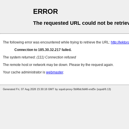
ERROR
The requested URL could not be retrie
The following error was encountered while trying to retrieve the URL:
http://lekt
Connection to 185.30.32.217 failed.
The system returned:
(111) Connection refused
The remote host or network may be down. Please try the request again.
Your cache administrator is
webmaster
.
Generated Fri, 07 Aug 2026 15:30:16 GMT by squid-proxy-5b96dc6d46-xnd5v (squid/6.13)