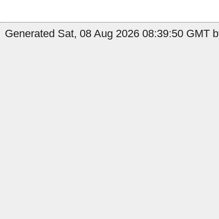
Generated Sat, 08 Aug 2026 08:39:50 GMT b