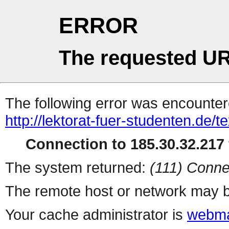
ERROR
The requested UR
The following error was encountere
http://lektorat-fuer-studenten.de/te
Connection to 185.30.32.217 
The system returned:
(111) Conne
The remote host or network may b
Your cache administrator is
webma